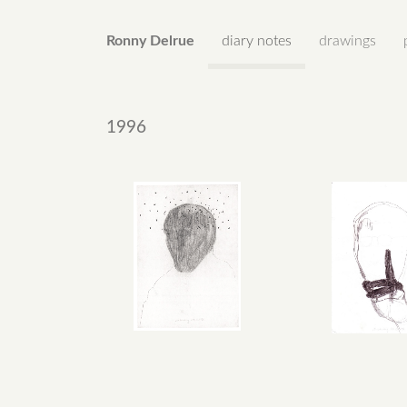
Ronny Delrue
diary notes
drawings
1996