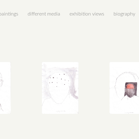
paintings
different media
exhibition views
biography