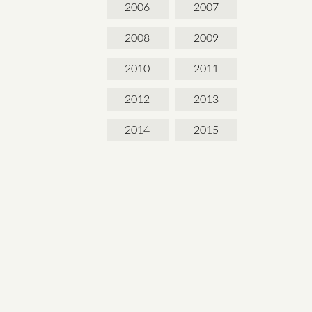
2006
2007
2008
2009
2010
2011
2012
2013
2014
2015