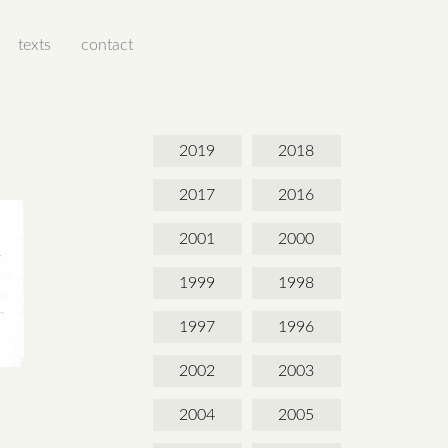
texts
contact
2019
2018
2017
2016
2001
2000
1999
1998
1997
1996
2002
2003
2004
2005